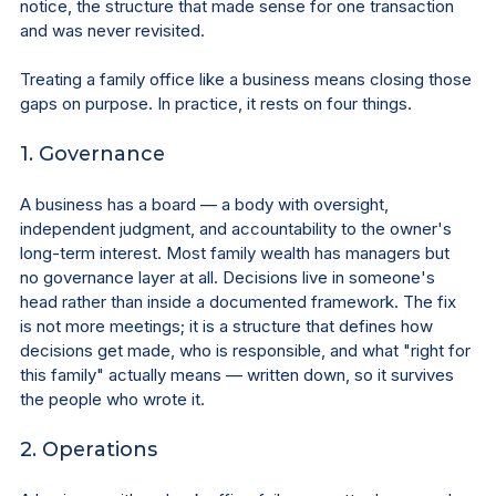
notice, the structure that made sense for one transaction 
and was never revisited.
Treating a family office like a business means closing those 
gaps on purpose. In practice, it rests on four things.
1. Governance
A business has a board — a body with oversight, 
independent judgment, and accountability to the owner's 
long-term interest. Most family wealth has managers but 
no governance layer at all. Decisions live in someone's 
head rather than inside a documented framework. The fix 
is not more meetings; it is a structure that defines how 
decisions get made, who is responsible, and what "right for 
this family" actually means — written down, so it survives 
the people who wrote it.
2. Operations