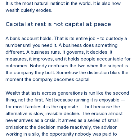
It is the most natural instinct in the world. It is also how 
wealth quietly erodes.
Capital at rest is not capital at peace
A bank account holds. That is its entire job - to custody a 
number until you need it. A business does something 
different. A business runs. It governs, it decides, it 
measures, it improves, and it holds people accountable for 
outcomes. Nobody confuses the two when the subject is 
the company they built. Somehow the distinction blurs the 
moment the company becomes capital.
Wealth that lasts across generations is run like the second 
thing, not the first. Not because running it is enjoyable — 
for most families it is the opposite — but because the 
alternative is slow, invisible decline. The erosion almost 
never arrives as a crisis. It arrives as a series of small 
omissions: the decision made reactively, the advisor 
working in a silo, the opportunity nobody was paid to 