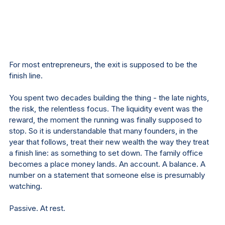
For most entrepreneurs, the exit is supposed to be the 
finish line.
You spent two decades building the thing - the late nights, 
the risk, the relentless focus. The liquidity event was the 
reward, the moment the running was finally supposed to 
stop. So it is understandable that many founders, in the 
year that follows, treat their new wealth the way they treat 
a finish line: as something to set down. The family office 
becomes a place money lands. An account. A balance. A 
number on a statement that someone else is presumably 
watching.
Passive. At rest.