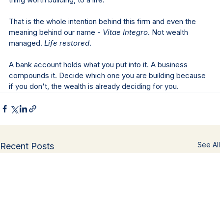
That is the whole intention behind this firm and even the 
meaning behind our name - 
Vitae Integro
. Not wealth 
managed. 
Life restored
.
A bank account holds what you put into it. A business 
compounds it. Decide which one you are building because 
if you don't, the wealth is already deciding for you.
See All
Recent Posts