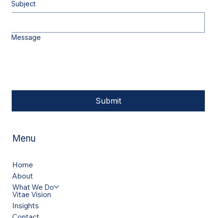
Subject
Message
Submit
Menu
Home
About
What We Do
Vitae Vision
Insights
Contact