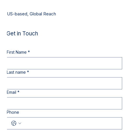
US-based, Global Reach
Get in Touch
First Name
*
Last name
*
Email
*
Phone