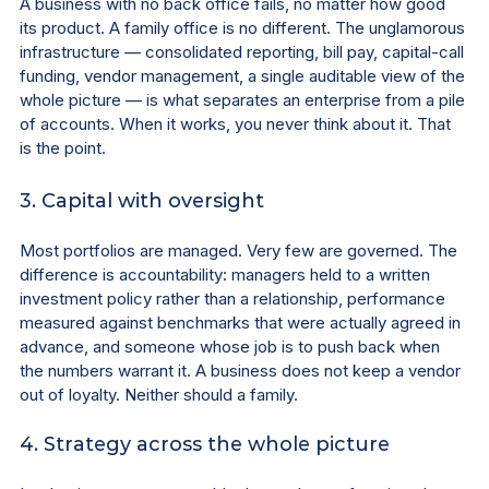
A business with no back office fails, no matter how good 
its product. A family office is no different. The unglamorous 
infrastructure — consolidated reporting, bill pay, capital-call 
funding, vendor management, a single auditable view of the 
whole picture — is what separates an enterprise from a pile 
of accounts. When it works, you never think about it. That 
is the point.
3. Capital with oversight
Most portfolios are managed. Very few are governed. The 
difference is accountability: managers held to a written 
investment policy rather than a relationship, performance 
measured against benchmarks that were actually agreed in 
advance, and someone whose job is to push back when 
the numbers warrant it. A business does not keep a vendor 
out of loyalty. Neither should a family.
4. Strategy across the whole picture