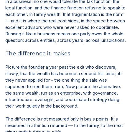
In a business, no one would tolerate the tax function, the 
legal function, and the finance function refusing to speak to 
each other. In family wealth, that fragmentation is the norm 
— and it is where the real cost hides, in the space between 
excellent advisors who were never asked to coordinate. 
Running it like a business means one party owns the whole 
question: across entities, across years, across jurisdictions.
The difference it makes
Picture the founder a year past the exit who discovers, 
slowly, that the wealth has become a second full-time job 
they never applied for - the one thing the sale was 
supposed to free them from. Now picture the alternative: 
the same wealth, run as an enterprise, with governance, 
infrastructure, oversight, and coordinated strategy doing 
their work quietly in the background.
The difference is not measured only in basis points. It is 
measured in attention returned — to the family, to the next 
thing worth building, to a life.