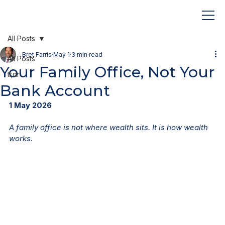
All Posts
Bret Farris
May 1
3 min read
All Posts
Your Family Office, Not Your
tl;dr
Bank Account
1 May 2026
A family office is not where wealth sits. It is how wealth 
works.