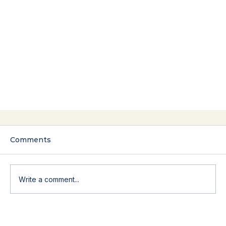
Comments
Write a comment...
The Yes That Costs You