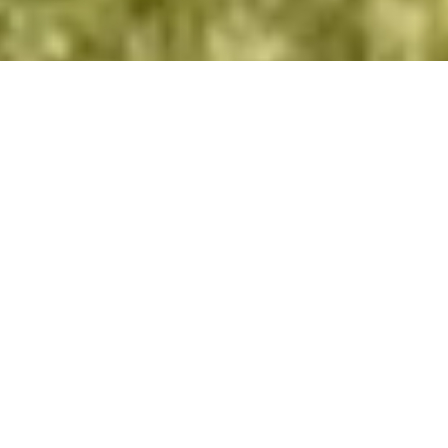
We were continually
encountering situations where
we needed to make a decision
- we would consult various
professionals but receive
equally varying opinions.
- Vitae Integro Patron, Confidential