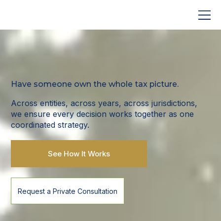
Have someone own the whole tax picture.
Across entities, across years, across jurisdictions,
we ensure every decision works together as one
coordinated strategy.
See How It Works
Request a Private Consultation